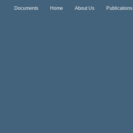
Documents
Home
About Us
Publication