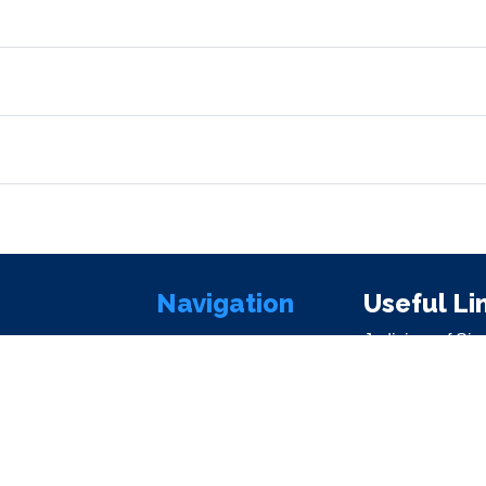
Navigation
Useful Li
Judiciary of Sie
Home
Parliament of S
About Us
SierraLii
Commissioners
Office of the Pr
Contact Us