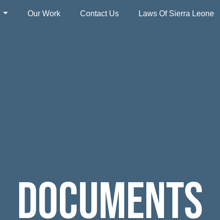
s
Our Work
Contact Us
Laws Of Sierra Leone
Documents