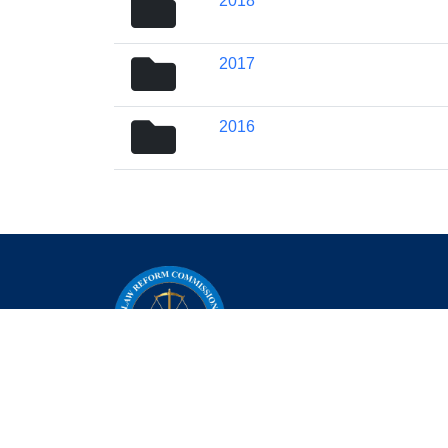
2018
icon
folder
2017
icon
folder
2016
icon
+232-79-812-255