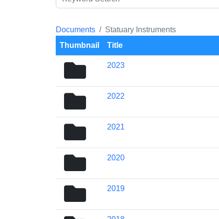
Documents
Statuary Instruments
Thumbnail
Title
folder
2023
icon
folder
2022
icon
folder
2021
icon
folder
2020
icon
folder
2019
icon
folder